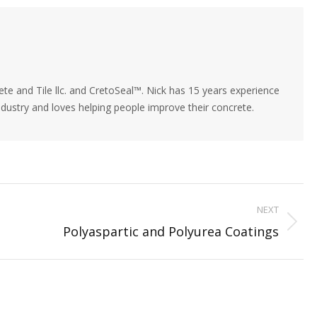
rest
Facebook
LinkedIn
X
te and Tile llc. and CretoSeal™. Nick has 15 years experience
industry and loves helping people improve their concrete.
NEXT
Next
Polyaspartic and Polyurea Coatings
post: