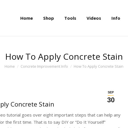
Home
Shop
Tools
Videos
Info
Home
Shop
Tools
Videos
Info
How To Apply Concrete Stain
You are here:
Home
Concrete Improvement Info
How To Apply Concrete Stain
SEP
30
ly Concrete Stain
deo tutorial goes over eight important steps that can help any
r the first time. That is to say DIY or “Do It Yourself”