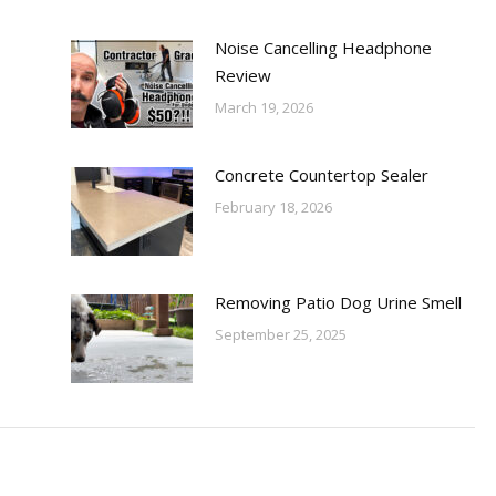
Noise Cancelling Headphone
Review
March 19, 2026
Concrete Countertop Sealer
February 18, 2026
Removing Patio Dog Urine Smell
September 25, 2025