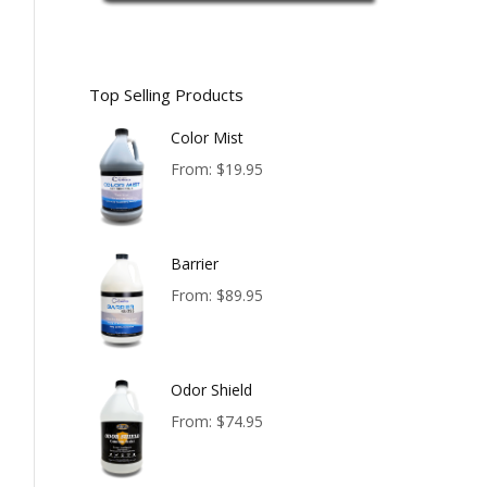
Top Selling Products
Color Mist
From:
$
19.95
Barrier
From:
$
89.95
Odor Shield
From:
$
74.95