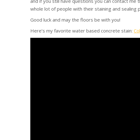
and if you still have questions you can contact me
whole lot of people with their staining and sealing
Good luck and may the floors be with you!
Here’s my favorite water based concrete stain:
Co