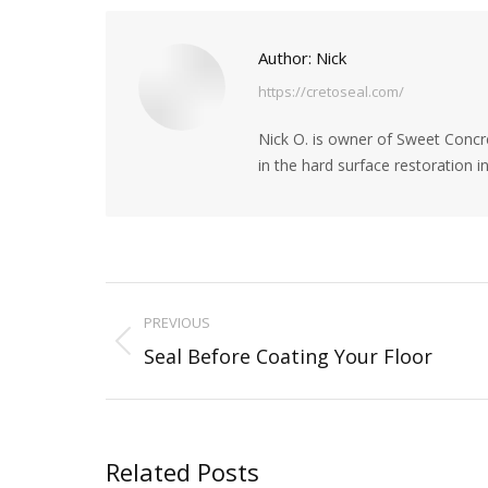
Pinte
Author:
Nick
https://cretoseal.com/
Nick O. is owner of Sweet Concre
in the hard surface restoration 
Post
PREVIOUS
navigation
Previous
Seal Before Coating Your Floor
post:
Related Posts