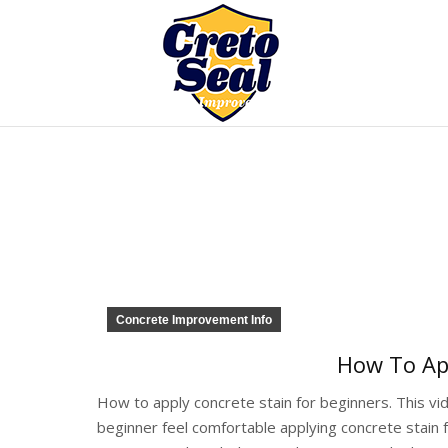
Concrete Improvement Info
How To App
How to apply concrete stain for beginners. This vi
beginner feel comfortable applying concrete stain fo