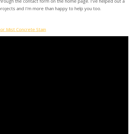
 through the contact form on the home page. I’ve helped out a
 projects and I’m more than happy to help you too.
lor Mist Concrete Stain