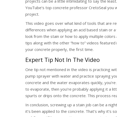
projects can be a little intimidating to say the least
YouTube’s top concrete professor CretoSeal you will
project.
This video goes over what kind of tools that are req
differences when applying an acid based stain or a
look from the stain or how to apply multiple colo
tips along with the other “how to” videos featured in
your concrete properly, the first time.
Expert Tip Not In The Video
One tip not mentioned in the video is practicing wit
pump sprayer with water and practice spraying your
concrete and the water evaporates quickly, you’re pr
to evaporate, then you’re probably applying it a lit
spurts or drips onto the concrete. This process re
In conclusion, screwing up a stain job can be a night
it’s been applied to the concrete. That’s why it’s s