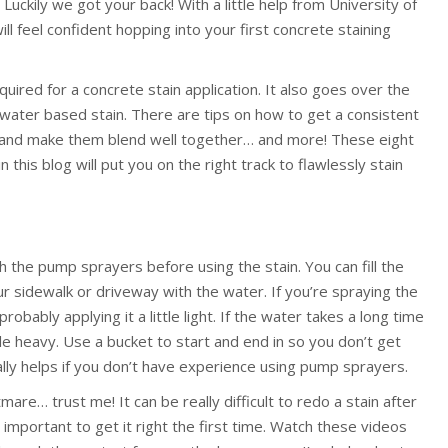
. Luckily we got your back! With a little help from University of
 feel confident hopping into your first concrete staining
uired for a concrete stain application. It also goes over the
 water based stain. There are tips on how to get a consistent
rs and make them blend well together… and more! These eight
 this blog will put you on the right track to flawlessly stain
h the pump sprayers before using the stain. You can fill the
 sidewalk or driveway with the water. If you’re spraying the
obably applying it a little light. If the water takes a long time
tle heavy. Use a bucket to start and end in so you don’t get
ally helps if you don’t have experience using pump sprayers.
mare… trust me! It can be really difficult to redo a stain after
o important to get it right the first time. Watch these videos