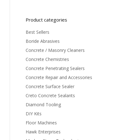
Product categories
Best Sellers
Boride Abrasives
Concrete / Masonry Cleaners
Concrete Chemistries
Concrete Penetrating Sealers
Concrete Repair and Accessories
Concrete Surface Sealer
Creto Concrete Sealants
Diamond Tooling
DIY Kits
Floor Machines
Hawk Enterprises