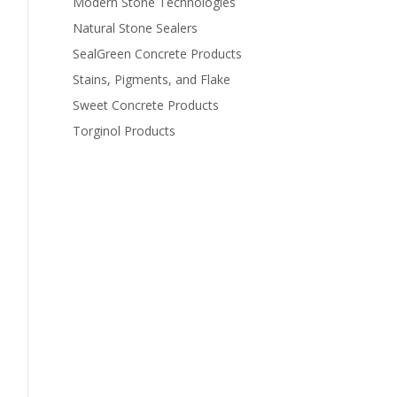
Modern Stone Technologies
Natural Stone Sealers
SealGreen Concrete Products
Stains, Pigments, and Flake
Sweet Concrete Products
Torginol Products