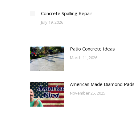
Concrete Spalling Repair
July 19, 2026
Patio Concrete Ideas
March 11, 2026
American Made Diamond Pads
November 25, 2025