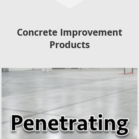
Concrete Improvement
Products