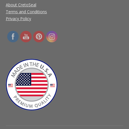
About CretoSeal
Terms and Conditions
Privacy Policy