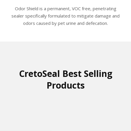
The
Odor Shield is a permanent, VOC free, penetrating
options
sealer specifically formulated to mitigate damage and
may
odors caused by pet urine and defecation.
be
chosen
on
the
product
page
CretoSeal Best Selling
Products