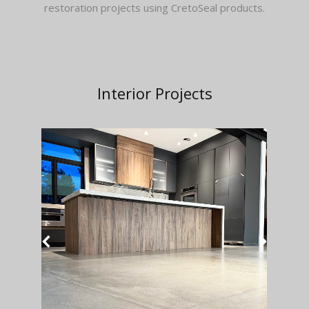
restoration projects using CretoSeal products.
Interior Projects