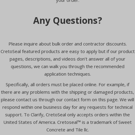
Any Questions?
Please inquire about bulk order and contractor discounts.
CretoSeal featured products are easy to apply but if our product
pages, descriptions, and videos don’t answer all of your
questions, we can walk you through the recommended
application techniques.
Specifically, all orders must be placed online. For example, if
there are any problems with the shipping or damaged products,
please contact us through our contact form on this page. We will
respond within one business day for any requests for technical
support. To Clarify, CretoSeal only accepts orders within the
United States of America. Cretoseal™ is a trademark of Sweet
Concrete and Tile llc.