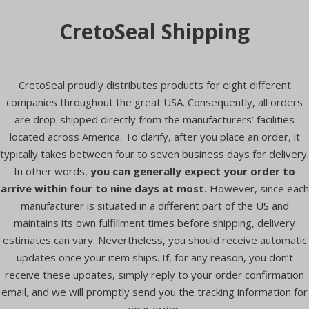
CretoSeal Shipping
CretoSeal proudly distributes products for eight different
companies throughout the great USA. Consequently, all orders
are drop-shipped directly from the manufacturers’ facilities
located across America. To clarify, after you place an order, it
typically takes between four to seven business days for delivery.
In other words,
you can generally expect your order to
arrive within four to nine days at most.
However, since each
manufacturer is situated in a different part of the US and
maintains its own fulfillment times before shipping, delivery
estimates can vary. Nevertheless, you should receive automatic
updates once your item ships. If, for any reason, you don’t
receive these updates, simply reply to your order confirmation
email, and we will promptly send you the tracking information for
your order.