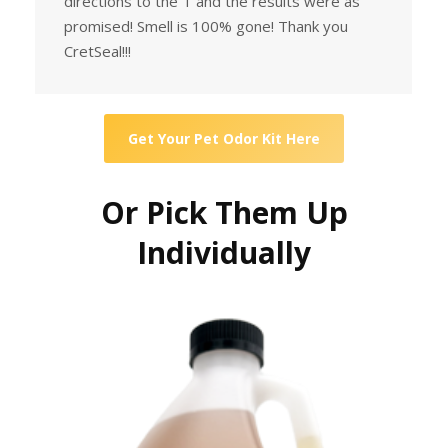
directions to the T and the results were as
promised! Smell is 100% gone! Thank you
CretSeal!!!
Get Your Pet Odor Kit Here
Or Pick Them Up
Individually