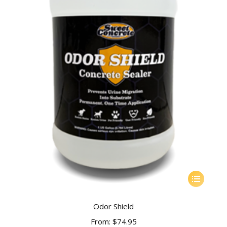
This
product
has
Odor Shield
multiple
From:
$
74.95
variants.