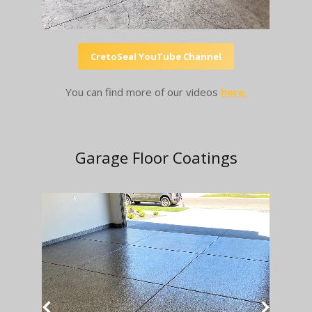
CretoSeal YouTube Channel
You can find more of our videos
here.
Garage Floor Coatings