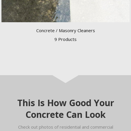
Concrete / Masonry Cleaners
9 Products
This Is How Good Your
Concrete Can Look
Check out photos of residential and commercial