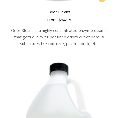
product
has
Odor Kleanz
multiple
From:
$
64.95
variants.
The
Odor Kleanz is a highly concentrated enzyme cleaner
options
that gets out awful pet urine odors out of porous
may
substrates like concrete, pavers, brick, etc.
be
chosen
on
the
product
page