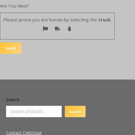
Are You Alive?
Please prove you are human by selecting the
truck
.
Search
Search
Contact CretoSeal