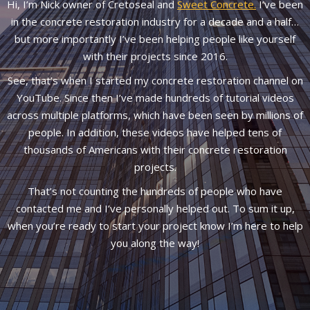
Hi, I’m Nick owner of Cretoseal and
Sweet Concrete.
I’ve been
in the concrete restoration industry for a decade and a half…
but more importantly I’ve been helping people like yourself
with their projects since 2016.
See, that’s when I started my concrete restoration channel on
YouTube. Since then I’ve made hundreds of tutorial videos
across multiple platforms, which have been seen by millions of
people. In addition, these videos have helped tens of
thousands of Americans with their concrete restoration
projects.
That’s not counting the hundreds of people who have
contacted me and I’ve personally helped out. To sum it up,
when you’re ready to start your project know I’m here to help
you along the way!