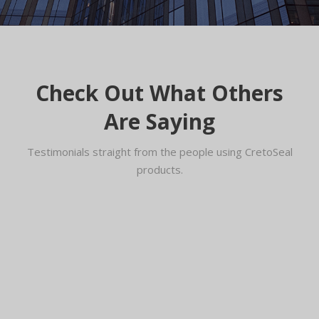
Check Out What Others
Are Saying
Testimonials straight from the people using CretoSeal
products.