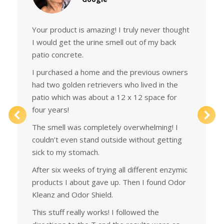
Your product is amazing! I truly never thought
I would get the urine smell out of my back
patio concrete.
I purchased a home and the previous owners
had two golden retrievers who lived in the
patio which was about a 12 x 12 space for
four years!
The smell was completely overwhelming! I
couldn’t even stand outside without getting
sick to my stomach.
After six weeks of trying all different enzymic
products I about gave up. Then I found Odor
Kleanz and Odor Shield.
This stuff really works! I followed the