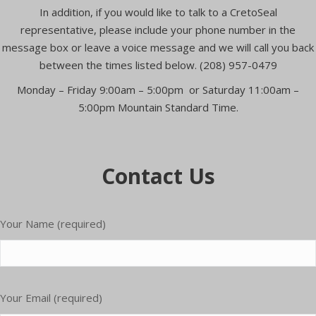
In addition, if you would like to talk to a CretoSeal
representative, please include your phone number in the
message box or leave a voice message and we will call you back
between the times listed below. (208) 957-0479
Monday – Friday 9:00am – 5:00pm or Saturday 11:00am –
5:00pm Mountain Standard Time.
Contact Us
Your Name (required)
Please
Your Email (required)
leave