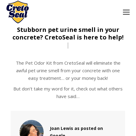
Stubborn pet urine smell in your
concrete? CretoSeal is here to help!
|
The Pet Odor Kit from CretoSeal will eliminate the
awful pet urine smell from your concrete with one
easy treatment… or your money back!
But don’t take my word for it, check out what others
have said…
Joan Lewis as posted on
Google