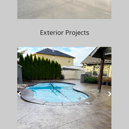
Exterior Projects