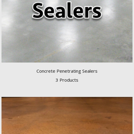
Concrete Penetrating Sealers
3 Products