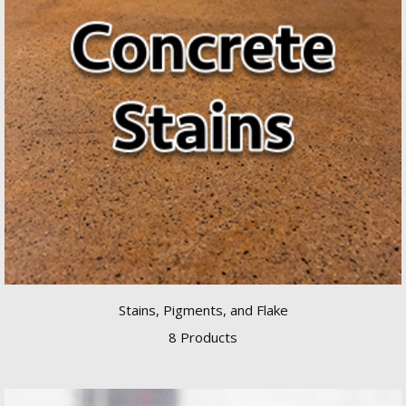
Stains, Pigments, and Flake
8 Products