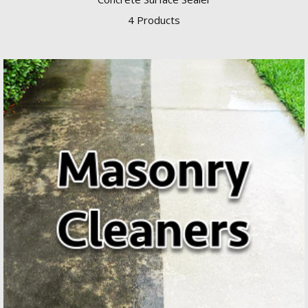
4 Products