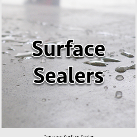
Concrete Surface Sealer