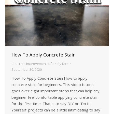
How To Apply Concrete Stain
Concrete Improvement Info
By
Nick
September 30, 2020
How To Apply Concrete Stain How to apply
concrete stain for beginners. This video tutorial
goes over eight important steps that can help any
beginner feel comfortable applying concrete stain
for the first time. That is to say DIY or “Do It
Yourself” projects can be a little intimidating to say