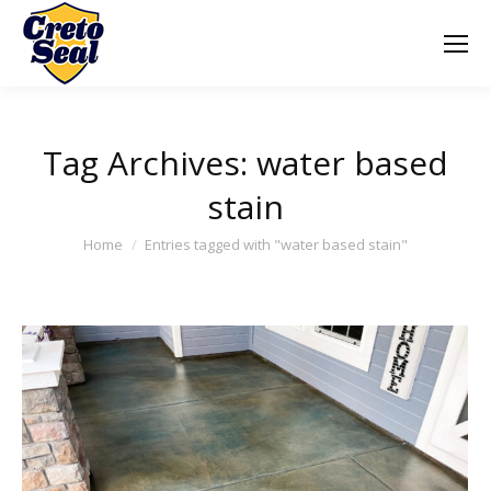
Tag Archives:
water based
stain
You are here:
Home
Entries tagged with "water based stain"