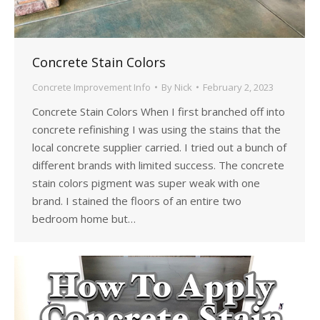
Concrete Stain Colors
Concrete Improvement Info
By
Nick
February 2, 2023
Concrete Stain Colors When I first branched off into
concrete refinishing I was using the stains that the
local concrete supplier carried. I tried out a bunch of
different brands with limited success. The concrete
stain colors pigment was super weak with one
brand. I stained the floors of an entire two
bedroom home but…