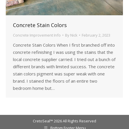
Concrete Stain Colors
Concrete Improvement Info
By
Nick
February 2, 2023
Concrete Stain Colors When I first branched off into
concrete refinishing I was using the stains that the
local concrete supplier carried. I tried out a bunch of
different brands with limited success. The concrete
stain colors pigment was super weak with one
brand. I stained the floors of an entire two
bedroom home but…
CretoSeal™ 2026 All Rights Reserved
Bottom Footer Menu