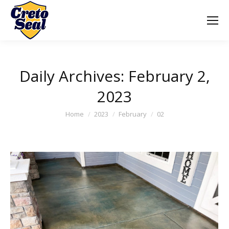
Daily Archives:
February 2,
2023
You are here:
Home
2023
February
02