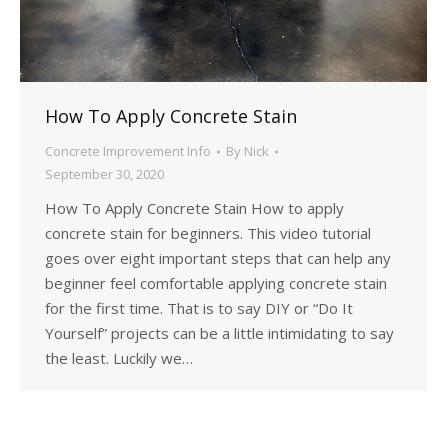
How To Apply Concrete Stain
Concrete Improvement Info
By
Nick
September 30, 2020
How To Apply Concrete Stain How to apply
concrete stain for beginners. This video tutorial
goes over eight important steps that can help any
beginner feel comfortable applying concrete stain
for the first time. That is to say DIY or “Do It
Yourself” projects can be a little intimidating to say
the least. Luckily we…