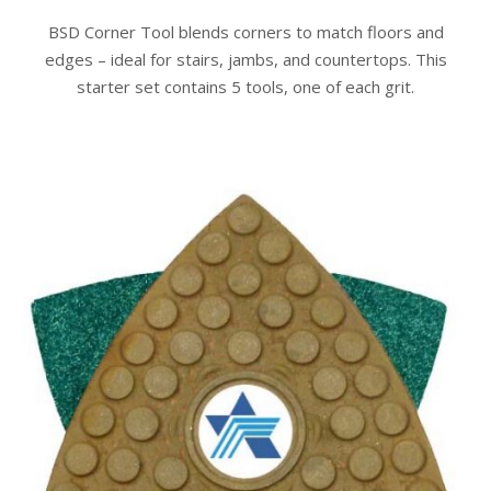
BSD Corner Tool blends corners to match floors and
edges – ideal for stairs, jambs, and countertops. This
starter set contains 5 tools, one of each grit.