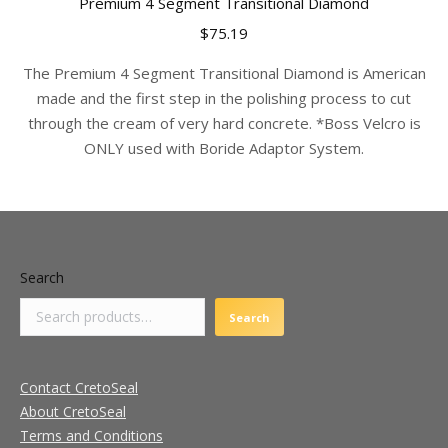
Premium 4 Segment Transitional Diamond
multiple
$
75.19
variants.
The
The Premium 4 Segment Transitional Diamond is American
options
made and the first step in the polishing process to cut
may
through the cream of very hard concrete. *Boss Velcro is
be
ONLY used with Boride Adaptor System.
chosen
on
the
product
page
Search
Search
Contact CretoSeal
About CretoSeal
Terms and Conditions