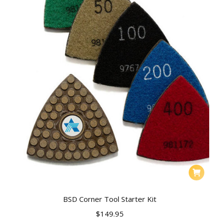
BSD Corner Tool Starter Kit
$
149.95