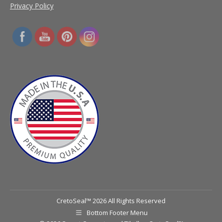
Privacy Policy
CretoSeal™ 2026 All Rights Reserved
Bottom Footer Menu