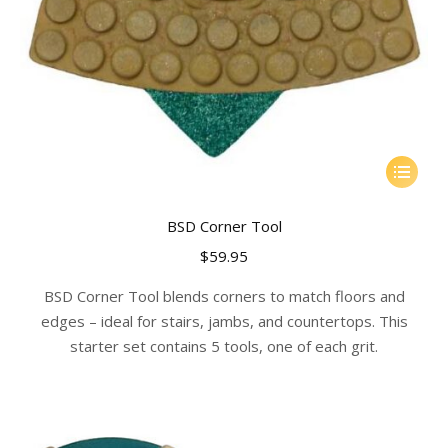
This
product
has
BSD Corner Tool
multiple
$
59.95
variants.
The
BSD Corner Tool blends corners to match floors and
options
edges – ideal for stairs, jambs, and countertops. This
may
starter set contains 5 tools, one of each grit.
be
chosen
on
the