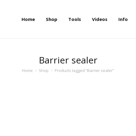
Home
Shop
Tools
Videos
Info
Home
Shop
Tools
Videos
Info
Barrier sealer
You are here:
Home
Shop
Products tagged “Barrier sealer”