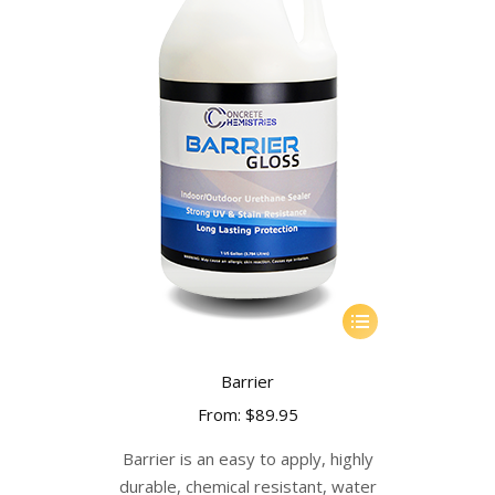
This
product
has
Barrier
multiple
From:
$
89.95
variants.
The
Barrier is an easy to apply, highly
options
durable, chemical resistant, water