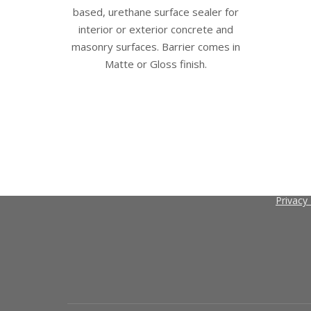
may
based, urethane surface sealer for
be
interior or exterior concrete and
chosen
masonry surfaces. Barrier comes in
on
Matte or Gloss finish.
the
product
page
Contact
Search
About C
Search
Terms a
Privacy 