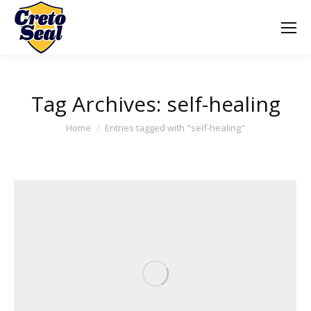
Tag Archives:
self-healing
You are here:
Home
Entries tagged with "self-healing"