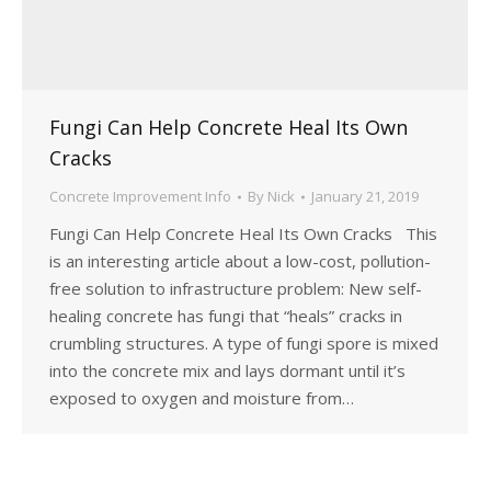
Fungi Can Help Concrete Heal Its Own
Cracks
Concrete Improvement Info
By
Nick
January 21, 2019
Fungi Can Help Concrete Heal Its Own Cracks This
is an interesting article about a low-cost, pollution-
free solution to infrastructure problem: New self-
healing concrete has fungi that “heals” cracks in
crumbling structures. A type of fungi spore is mixed
into the concrete mix and lays dormant until it’s
exposed to oxygen and moisture from…