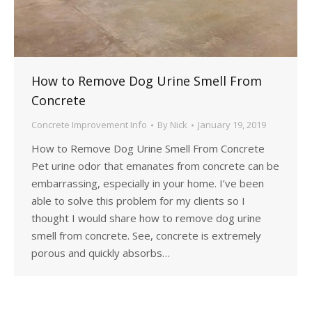
How to Remove Dog Urine Smell From
Concrete
Concrete Improvement Info
By
Nick
January 19, 2019
How to Remove Dog Urine Smell From Concrete
Pet urine odor that emanates from concrete can be
embarrassing, especially in your home. I’ve been
able to solve this problem for my clients so I
thought I would share how to remove dog urine
smell from concrete. See, concrete is extremely
porous and quickly absorbs…