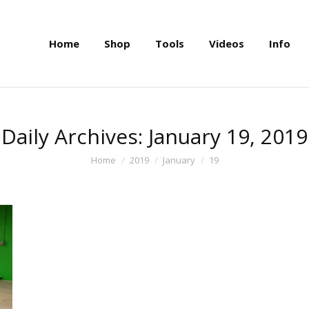
Home
Shop
Tools
Videos
Info
Home
Shop
Tools
Videos
Info
Daily Archives:
January 19, 2019
You are here:
Home
2019
January
19