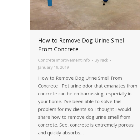
How to Remove Dog Urine Smell
From Concrete
Concrete Improvement Info
By
Nick
January 19, 2019
How to Remove Dog Urine Smell From
Concrete Pet urine odor that emanates from
concrete can be embarrassing, especially in
your home. I’ve been able to solve this
problem for my clients so I thought I would
share how to remove dog urine smell from
concrete. See, concrete is extremely porous
and quickly absorbs…