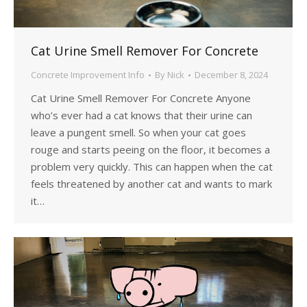
Cat Urine Smell Remover For Concrete
Concrete Improvement Info
By
Nick
December 8, 2024
Cat Urine Smell Remover For Concrete Anyone
who’s ever had a cat knows that their urine can
leave a pungent smell. So when your cat goes
rouge and starts peeing on the floor, it becomes a
problem very quickly. This can happen when the cat
feels threatened by another cat and wants to mark
it…