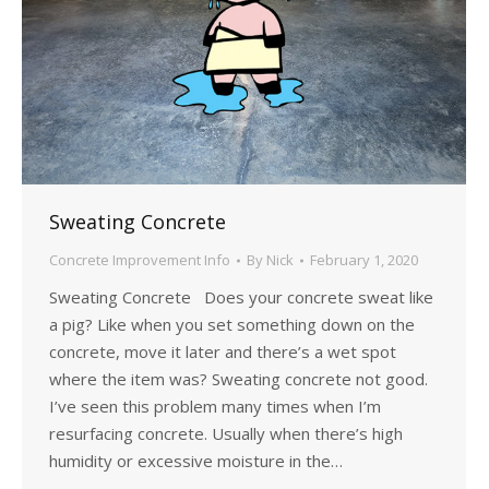
Sweating Concrete
Concrete Improvement Info
By
Nick
February 1, 2020
Sweating Concrete Does your concrete sweat like
a pig? Like when you set something down on the
concrete, move it later and there’s a wet spot
where the item was? Sweating concrete not good.
I’ve seen this problem many times when I’m
resurfacing concrete. Usually when there’s high
humidity or excessive moisture in the…