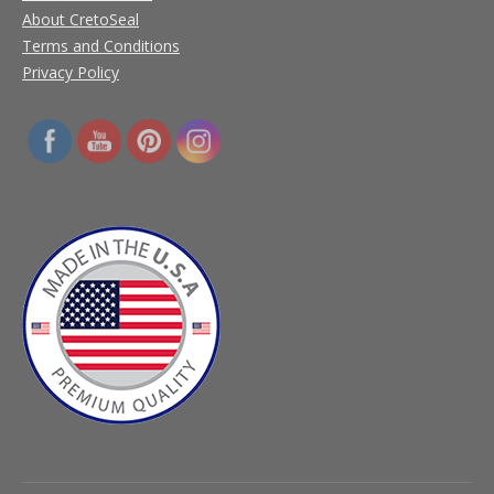
About CretoSeal
Terms and Conditions
Privacy Policy