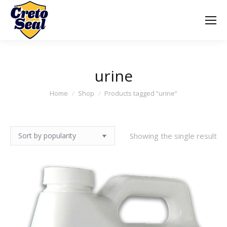
urine
You are here:
Home
Shop
Products tagged “urine”
Showing the single result