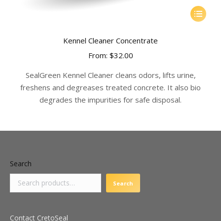
This
product
has
Kennel Cleaner Concentrate
multiple
From:
$
32.00
variants.
The
SealGreen Kennel Cleaner cleans odors, lifts urine,
options
freshens and degreases treated concrete. It also bio
may
degrades the impurities for safe disposal.
be
chosen
on
the
product
Search
page
Search
Contact CretoSeal