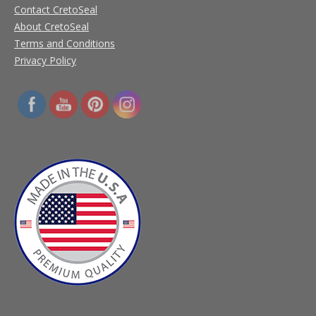
Contact CretoSeal
About CretoSeal
Terms and Conditions
Privacy Policy