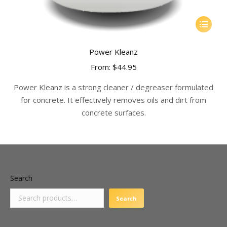
This
product
has
Power Kleanz
multiple
From:
$
44.95
variants.
The
Power Kleanz is a strong cleaner / degreaser formulated
options
for concrete. It effectively removes oils and dirt from
may
concrete surfaces.
be
chosen
on
the
product
Search
page
Search