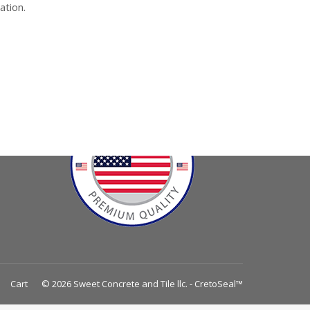
ation.
Cart
© 2026 Sweet Concrete and Tile llc. - CretoSeal™