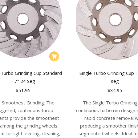
 Turbo Grinding Cup Standard
Single Turbo Grinding Cup –
– 7″ 24 Seg
seg
$
51.95
$
34.95
 Smoothest Grinding. The
The Single Turbo Grindin
ggered, continuous turbo
continuous turbo rim design
nts provide the smoothest
rapid concrete removal w
h among the grinding wheels.
producing a smoother finis
nt for light leveling, cleaning,
segmented wheels. Ideal fo