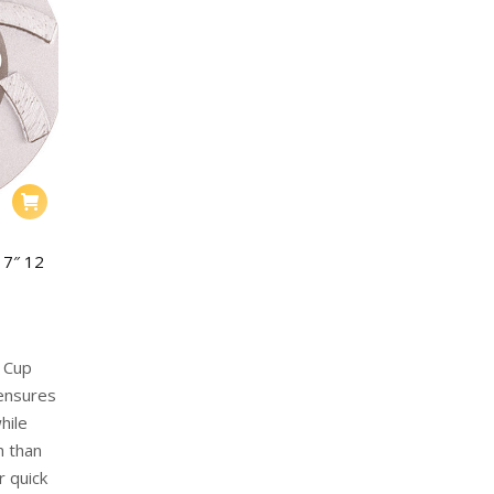
 7″ 12
g Cup
 ensures
hile
h than
r quick