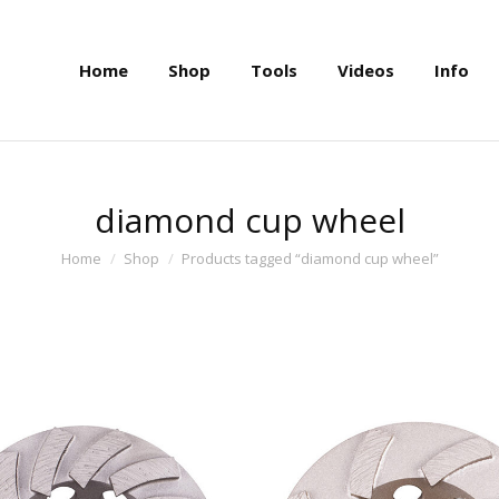
Home
Shop
Tools
Videos
Info
Home
Shop
Tools
Videos
Info
diamond cup wheel
You are here:
Home
Shop
Products tagged “diamond cup wheel”