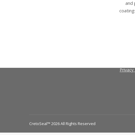
and 
coating
Contact
Search
About C
Search
Terms a
Privacy 
CretoSeal™ 2026 All Rights Reserved