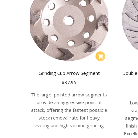
Grinding Cup Arrow Segment
Double
$
87.95
The large, pointed arrow segments
provide an aggressive point of
Low
attack, offering the fastest possible
sta
stock removal rate for heavy
segme
leveling and high-volume grinding.
finis
Excelle