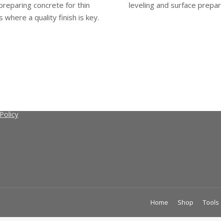
preparing concrete for thin
leveling and surface prepar
s where a quality finish is key.
 CretoSeal
retoSeal
nd Conditions
Policy
Home
Shop
Tools