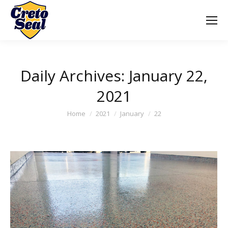
Daily Archives:
January 22,
2021
You are here:
Home
2021
January
22