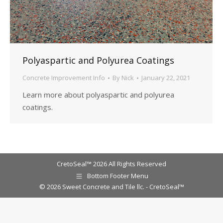
Polyaspartic and Polyurea Coatings
Concrete Improvement Info
By
Nick
January 22, 2021
Learn more about polyaspartic and polyurea
coatings.
CretoSeal™ 2026 All Rights Reserved
Bottom Footer Menu
© 2026 Sweet Concrete and Tile llc. - CretoSeal™