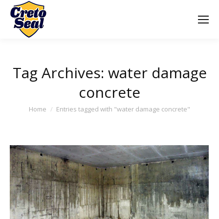
Tag Archives:
water damage
concrete
You are here:
Home
Entries tagged with "water damage concrete"