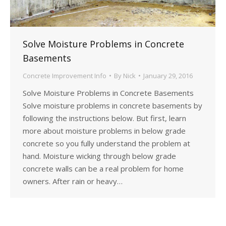
Solve Moisture Problems in Concrete
Basements
Concrete Improvement Info
By
Nick
January 29, 2016
Solve Moisture Problems in Concrete Basements
Solve moisture problems in concrete basements by
following the instructions below. But first, learn
more about moisture problems in below grade
concrete so you fully understand the problem at
hand. Moisture wicking through below grade
concrete walls can be a real problem for home
owners. After rain or heavy…