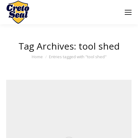
Tag Archives:
tool shed
You are here:
Home
Entries tagged with "tool shed"