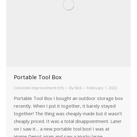
Portable Tool Box
Concrete Improvement Info
By
Nick
February 1, 2022
Portable Tool Box I bought an outdoor storage box
recently. When I put it together, it barely stayed
together! The thing was cheaply made but it wasn’t
cheaply priced. It was a total disappointment. Later
on I saw it… a new portable tool box! I was at
Home Depot again and saw a Husky large…