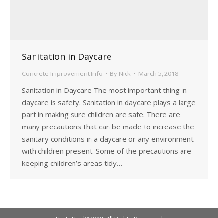
Sanitation in Daycare
Concrete Improvement Info
By
Nick
March 5, 2018
Sanitation in Daycare The most important thing in
daycare is safety. Sanitation in daycare plays a large
part in making sure children are safe. There are
many precautions that can be made to increase the
sanitary conditions in a daycare or any environment
with children present. Some of the precautions are
keeping children’s areas tidy…