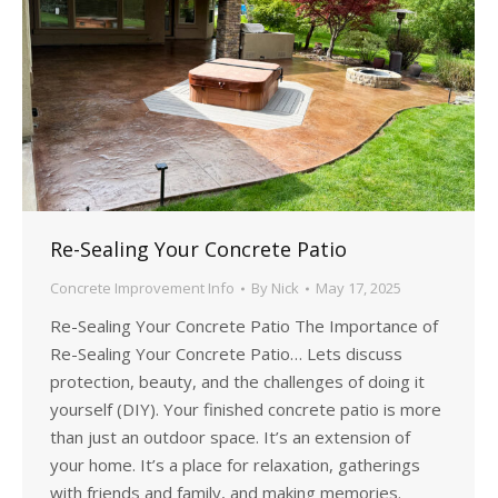
Re-Sealing Your Concrete Patio
Concrete Improvement Info
By
Nick
May 17, 2025
Re-Sealing Your Concrete Patio The Importance of
Re-Sealing Your Concrete Patio… Lets discuss
protection, beauty, and the challenges of doing it
yourself (DIY). Your finished concrete patio is more
than just an outdoor space. It’s an extension of
your home. It’s a place for relaxation, gatherings
with friends and family, and making memories.