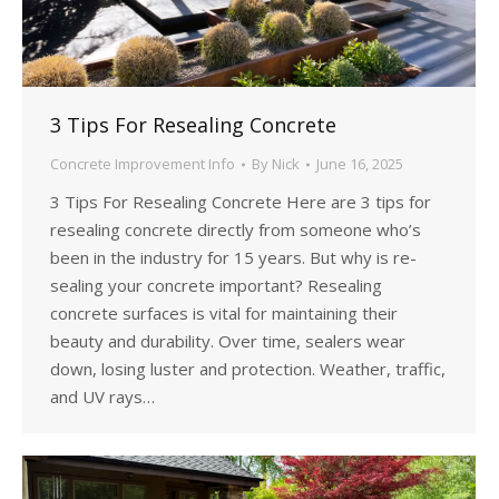
3 Tips For Resealing Concrete
Concrete Improvement Info
By
Nick
June 16, 2025
3 Tips For Resealing Concrete Here are 3 tips for
resealing concrete directly from someone who’s
been in the industry for 15 years. But why is re-
sealing your concrete important? Resealing
concrete surfaces is vital for maintaining their
beauty and durability. Over time, sealers wear
down, losing luster and protection. Weather, traffic,
and UV rays…