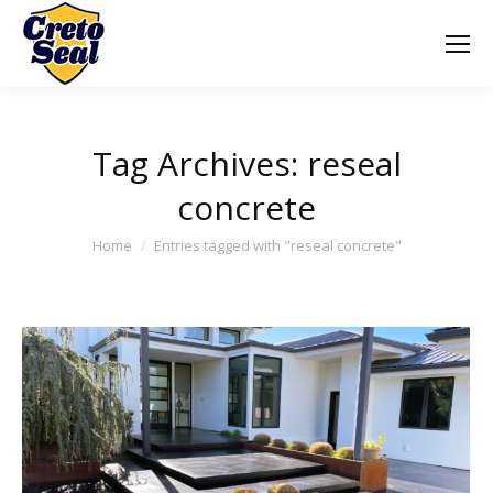
Tag Archives:
reseal
concrete
You are here:
Home
Entries tagged with "reseal concrete"