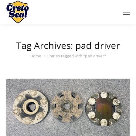
Tag Archives:
pad driver
You are here:
Home
Entries tagged with "pad driver"