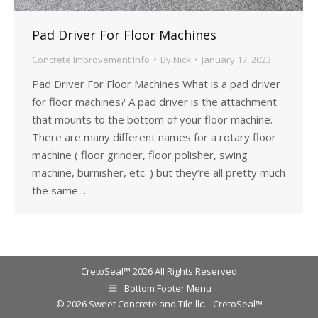
Pad Driver For Floor Machines
Concrete Improvement Info
By
Nick
January 17, 2023
Pad Driver For Floor Machines What is a pad driver
for floor machines? A pad driver is the attachment
that mounts to the bottom of your floor machine.
There are many different names for a rotary floor
machine ( floor grinder, floor polisher, swing
machine, burnisher, etc. ) but they’re all pretty much
the same…
CretoSeal™ 2026 All Rights Reserved
Bottom Footer Menu
© 2026 Sweet Concrete and Tile llc. - CretoSeal™