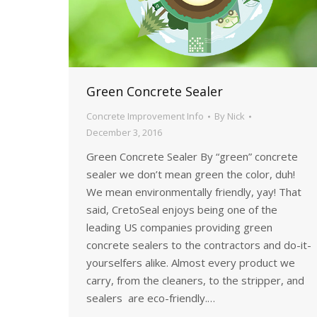
Green Concrete Sealer
Concrete Improvement Info
By
Nick
December 3, 2016
Green Concrete Sealer By “green” concrete
sealer we don’t mean green the color, duh!
We mean environmentally friendly, yay! That
said, CretoSeal enjoys being one of the
leading US companies providing green
concrete sealers to the contractors and do-it-
yourselfers alike. Almost every product we
carry, from the cleaners, to the stripper, and
sealers are eco-friendly.…