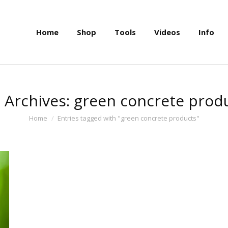
Home
Shop
Tools
Videos
Info
Home
Shop
Tools
Videos
Info
 Archives:
green concrete prod
You are here:
Home
Entries tagged with "green concrete products"