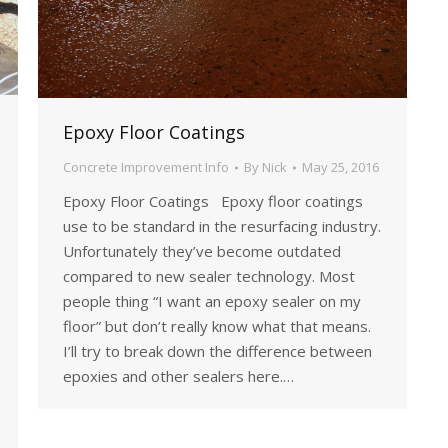
Epoxy Floor Coatings
Concrete Improvement Info
By
Nick
May 25, 2016
Epoxy Floor Coatings Epoxy floor coatings
use to be standard in the resurfacing industry.
Unfortunately they’ve become outdated
compared to new sealer technology. Most
people thing “I want an epoxy sealer on my
floor” but don’t really know what that means.
I’ll try to break down the difference between
epoxies and other sealers here.…