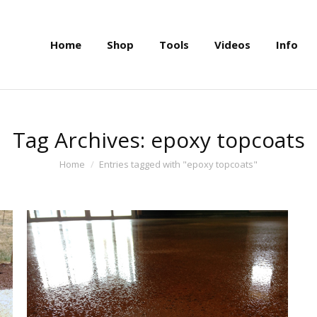
Home
Shop
Tools
Videos
Info
Home
Shop
Tools
Videos
Info
Tag Archives:
epoxy topcoats
You are here:
Home
Entries tagged with "epoxy topcoats"