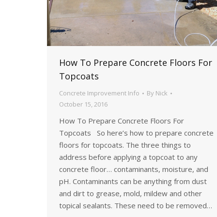
How To Prepare Concrete Floors For
Topcoats
Concrete Improvement Info
By
Nick
October 15, 2016
How To Prepare Concrete Floors For
Topcoats So here’s how to prepare concrete
floors for topcoats. The three things to
address before applying a topcoat to any
concrete floor… contaminants, moisture, and
pH. Contaminants can be anything from dust
and dirt to grease, mold, mildew and other
topical sealants. These need to be removed…