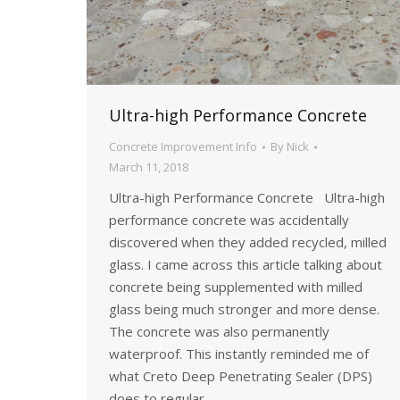
Ultra-high Performance Concrete
Concrete Improvement Info
By
Nick
March 11, 2018
Ultra-high Performance Concrete Ultra-high
performance concrete was accidentally
discovered when they added recycled, milled
glass. I came across this article talking about
concrete being supplemented with milled
glass being much stronger and more dense.
The concrete was also permanently
waterproof. This instantly reminded me of
what Creto Deep Penetrating Sealer (DPS)
does to regular…