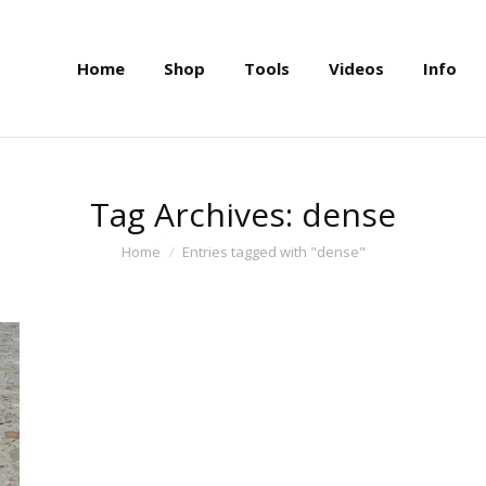
Home
Shop
Tools
Videos
Info
Home
Shop
Tools
Videos
Info
Tag Archives:
dense
You are here:
Home
Entries tagged with "dense"