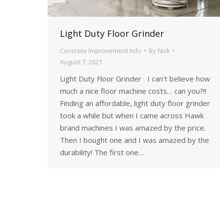
Light Duty Floor Grinder
Concrete Improvement Info
By
Nick
August 7, 2021
Light Duty Floor Grinder I can’t believe how
much a nice floor machine costs… can you?!!
Finding an affordable, light duty floor grinder
took a while but when I came across Hawk
brand machines I was amazed by the price.
Then I bought one and I was amazed by the
durability! The first one…