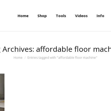
Home
Shop
Tools
Videos
Info
Home
Shop
Tools
Videos
Info
 Archives:
affordable floor mac
You are here:
Home
Entries tagged with "affordable floor machine"