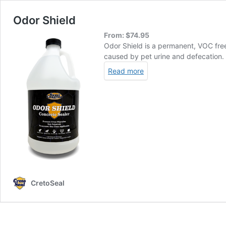
Odor Shield
From:
$
74.95
Odor Shield is a permanent, VOC free
caused by pet urine and defecation.
Read more
CretoSeal