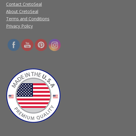
Contact CretoSeal
About CretoSeal
Terms and Conditions
Privacy Policy