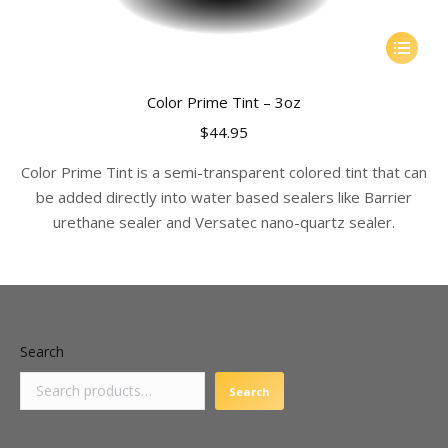
This
product
has
Color Prime Tint – 3oz
multiple
$
44.95
variants.
The
Color Prime Tint is a semi-transparent colored tint that can
options
be added directly into water based sealers like Barrier
may
urethane sealer and Versatec nano-quartz sealer.
be
chosen
on
the
product
Search
page
Search